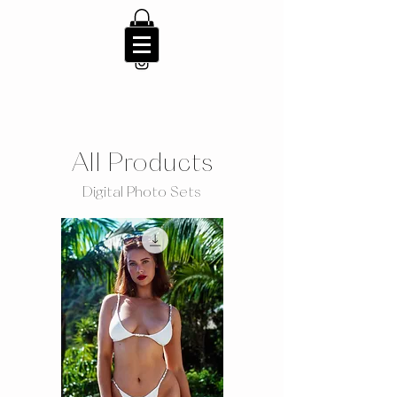
All Products
Digital Photo Sets