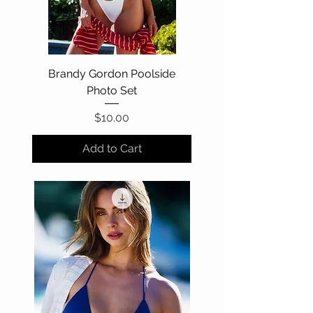
Brandy Gordon Poolside
Photo Set
Price
$10.00
Add to Cart